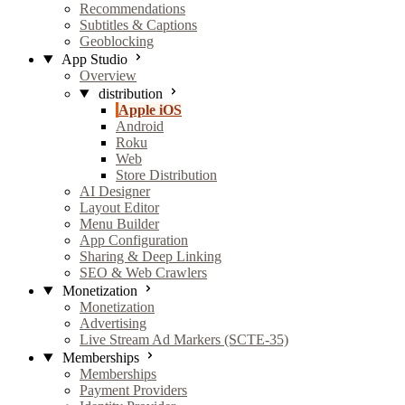
Recommendations
Subtitles & Captions
Geoblocking
App Studio
Overview
distribution
Apple iOS
Android
Roku
Web
Store Distribution
AI Designer
Layout Editor
Menu Builder
App Configuration
Sharing & Deep Linking
SEO & Web Crawlers
Monetization
Monetization
Advertising
Live Stream Ad Markers (SCTE-35)
Memberships
Memberships
Payment Providers