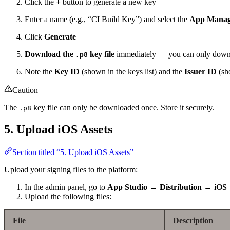
Click the
+
button to generate a new key
Enter a name (e.g., “CI Build Key”) and select the
App Manag
Click
Generate
Download the
key file
immediately — you can only downl
.p8
Note the
Key ID
(shown in the keys list) and the
Issuer ID
(sho
Caution
The
key file can only be downloaded once. Store it securely.
.p8
5. Upload iOS Assets
Section titled “5. Upload iOS Assets”
Upload your signing files to the platform:
In the admin panel, go to
App Studio → Distribution → iOS
Upload the following files:
File
Description