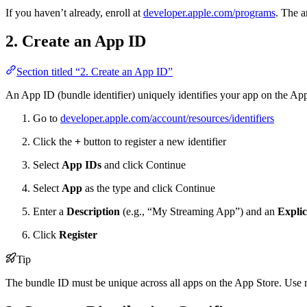
If you haven’t already, enroll at
developer.apple.com/programs
. The a
2. Create an App ID
Section titled “2. Create an App ID”
An App ID (bundle identifier) uniquely identifies your app on the App
Go to
developer.apple.com/account/resources/identifiers
Click the
+
button to register a new identifier
Select
App IDs
and click Continue
Select
App
as the type and click Continue
Enter a
Description
(e.g., “My Streaming App”) and an
Explic
Click
Register
Tip
The bundle ID must be unique across all apps on the App Store. Use 