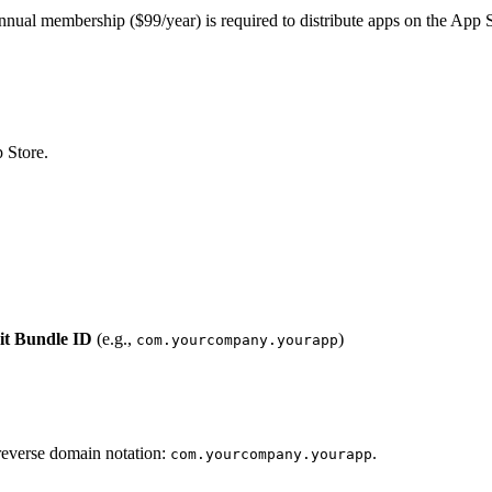
nnual membership ($99/year) is required to distribute apps on the App S
 Store.
it Bundle ID
(e.g.,
)
com.yourcompany.yourapp
reverse domain notation:
.
com.yourcompany.yourapp