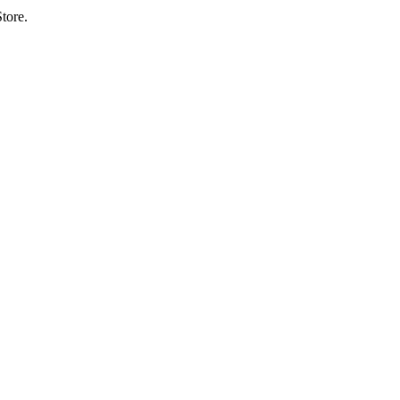
tore.