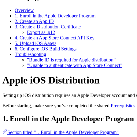
Overview
1. Enroll in the Apple Developer Program
2. Create an App ID
3. Create a Distribution Certificate
Export as .p12
4. Create an App Store Connect API Key
5. Upload iOS Assets
6. Configure iOS Build Settings
Troubleshooting
”Bundle ID is required for Apple distribution”
”Unable to authenticate with App Store Connect”
Apple iOS Distribution
Setting up iOS distribution requires an Apple Developer account and se
Before starting, make sure you’ve completed the shared
Prerequisites
1. Enroll in the Apple Developer Program
Section titled “1. Enroll in the Apple Developer Program”