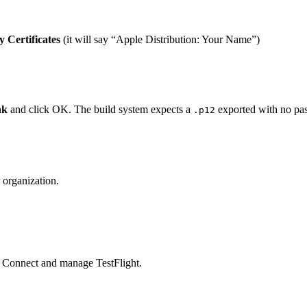
 Certificates
(it will say “Apple Distribution: Your Name”)
nk
and click OK. The build system expects a
exported with no pa
.p12
 organization.
e Connect and manage TestFlight.