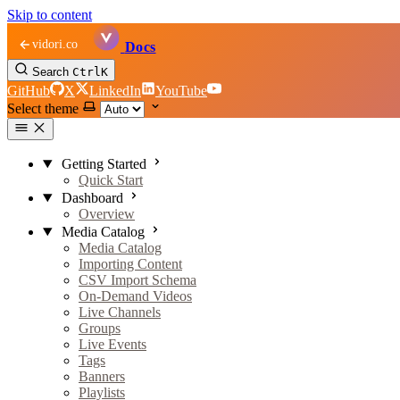
Skip to content
vidori.co
Docs
Search
Ctrl
K
GitHub
X
LinkedIn
YouTube
Select theme
Getting Started
Quick Start
Dashboard
Overview
Media Catalog
Media Catalog
Importing Content
CSV Import Schema
On-Demand Videos
Live Channels
Groups
Live Events
Tags
Banners
Playlists