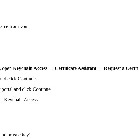
t came from you.
c, open
Keychain Access → Certificate Assistant → Request a Certifi
 and click Continue
 portal and click Continue
l in Keychain Access
the private key).