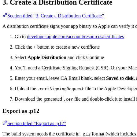
3. Create a Distribution Certificate
Section titled “3. Create a Distribution Certificate”
A distribution certificate signs your app binary so Apple can verify i
Go to
developer.apple.com/account/resources/certificates
Click the
+
button to create a new certificate
Select
Apple Distribution
and click Continue
You’ll need a Certificate Signing Request (CSR). On your Ma
Enter your email, leave CA Email blank, select
Saved to disk
,
Upload the
file to the Apple Developer
.certSigningRequest
Download the generated
file and double-click it to instal
.cer
Export as .p12
Section titled “Export as .p12”
The build system needs the certificate in
format (which includes 
.p12