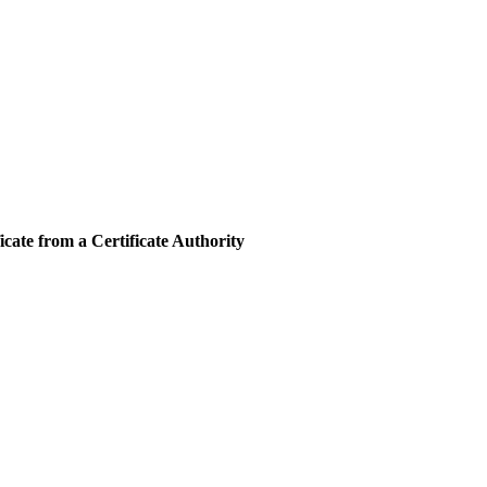
cate from a Certificate Authority