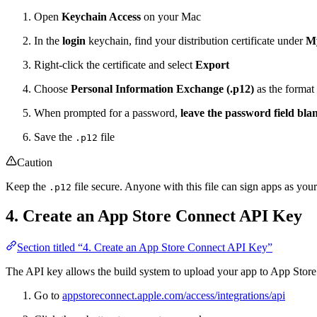
Open
Keychain Access
on your Mac
In the
login
keychain, find your distribution certificate under
My
Right-click the certificate and select
Export
Choose
Personal Information Exchange (.p12)
as the format
When prompted for a password,
leave the password field bla
Save the
file
.p12
Caution
Keep the
file secure. Anyone with this file can sign apps as your
.p12
4. Create an App Store Connect API Key
Section titled “4. Create an App Store Connect API Key”
The API key allows the build system to upload your app to App Stor
Go to
appstoreconnect.apple.com/access/integrations/api