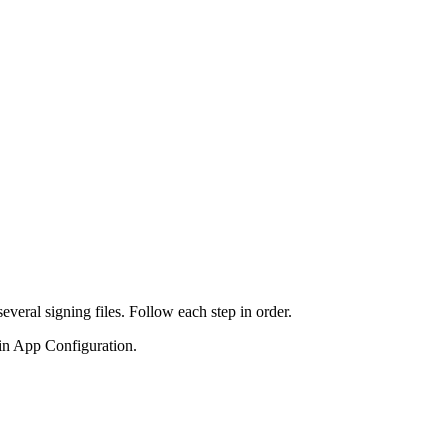
veral signing files. Follow each step in order.
in App Configuration.