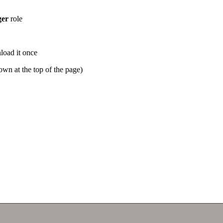
er
role
oad it once
wn at the top of the page)