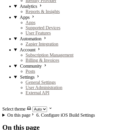
Identity Provider
Analytics
Reports & Insights
Apps
Apps
Supported Devices
User Features
Automation
Zapier Integration
Account
Subscription Management
Billing & Invoices
Community
Posts
Settings
General Settings
User Administration
External API
GitHub
X
LinkedIn
YouTube
Select theme
On this page
6. Configure iOS Build Settings
On this page