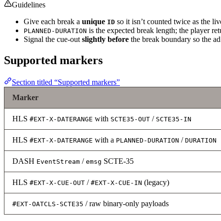
Guidelines
Give each break a
unique
so it isn’t counted twice as the liv
ID
is the expected break length; the player ret
PLANNED-DURATION
Signal the cue-out
slightly before
the break boundary so the ad 
Supported markers
Section titled “Supported markers”
Marker
HLS
with
/
#EXT-X-DATERANGE
SCTE35-OUT
SCTE35-IN
HLS
with a
/
#EXT-X-DATERANGE
PLANNED-DURATION
DURATION
DASH
/
SCTE-35
EventStream
emsg
HLS
/
(legacy)
#EXT-X-CUE-OUT
#EXT-X-CUE-IN
/ raw binary-only payloads
#EXT-OATCLS-SCTE35