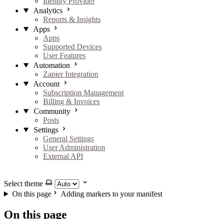
Identity Provider
Analytics
Reports & Insights
Apps
Apps
Supported Devices
User Features
Automation
Zapier Integration
Account
Subscription Management
Billing & Invoices
Community
Posts
Settings
General Settings
User Administration
External API
GitHub
X
LinkedIn
YouTube
Select theme
On this page
Adding markers to your manifest
On this page