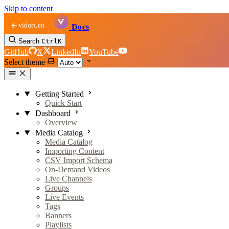
Skip to content
vidori.co
Docs
Search
Ctrl
K
GitHub
X
LinkedIn
YouTube
Select theme
Getting Started
Quick Start
Dashboard
Overview
Media Catalog
Media Catalog
Importing Content
CSV Import Schema
On-Demand Videos
Live Channels
Groups
Live Events
Tags
Banners
Playlists