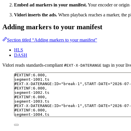
Embed ad markers in your manifest.
Your encoder or origin 
Vidori inserts the ads.
When playback reaches a marker, the play
Adding markers to your manifest
Section titled “Adding markers to your manifest”
HLS
DASH
Vidori reads standards-compliant
tags in your liv
#EXT-X-DATERANGE
#EXTINF:6.000,
segment-1001.ts
#EXT-X-DATERANGE:ID="break-1",START-DATE="2026-07
#EXTINF:6.000,
segment-1002.ts
#EXTINF:6.000,
segment-1003.ts
#EXT-X-DATERANGE:ID="break-1",START-DATE="2026-07
#EXTINF:6.000,
segment-1004.ts