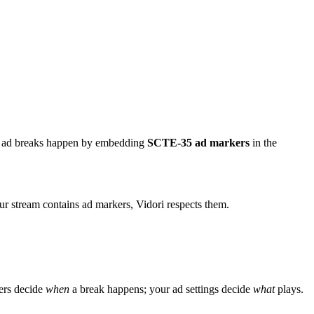
e ad breaks happen by embedding
SCTE-35 ad markers
in the
ur stream contains ad markers, Vidori respects them.
ers decide
when
a break happens; your ad settings decide
what
plays.