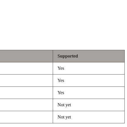
Supported
Yes
Yes
Yes
Not yet
Not yet