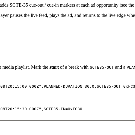
adds SCTE-35 cue-out / cue-in markers at each ad opportunity (see th
er pauses the live feed, plays the ad, and returns to the live edge when
e media playlist. Mark the
start
of a break with
and a
SCTE35-OUT
PLA
-08T20:15:00.000Z",PLANNED-DURATION=30.0,SCTE35-OUT=0xFC
-08T20:15:30.000Z",SCTE35-IN=0xFC30...