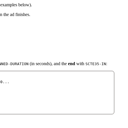
e examples below).
 the ad finishes.
(in seconds), and the
end
with
:
NNED-DURATION
SCTE35-IN
30...