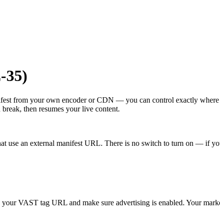
-35)
ifest from your own encoder or CDN — you can control exactly wher
h break, then resumes your live content.
at use an external manifest URL. There is no switch to turn on — if yo
e your VAST tag URL and make sure advertising is enabled. Your mark