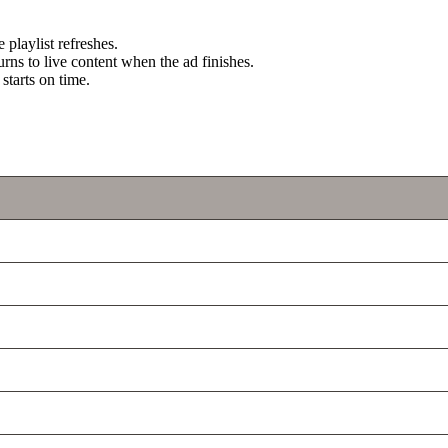
e playlist refreshes.
urns to live content when the ad finishes.
starts on time.