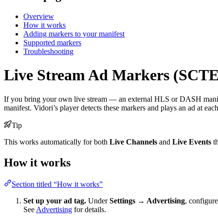
Overview
How it works
Adding markers to your manifest
Supported markers
Troubleshooting
Live Stream Ad Markers (SCTE
If you bring your own live stream — an external HLS or DASH man
manifest. Vidori’s player detects these markers and plays an ad at eac
Tip
This works automatically for both
Live Channels
and
Live Events
th
How it works
Section titled “How it works”
Set up your ad tag.
Under
Settings → Advertising
, configur
See
Advertising
for details.