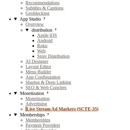
Recommendations
Subtitles & Captions
Geoblocking
App Studio
Overview
distribution
Apple iOS
Android
Roku
Web
Store Distribution
AI Designer
Layout Editor
Menu Builder
App Configuration
Sharing & Deep Linking
SEO & Web Crawlers
Monetization
Monetization
Advertising
Live Stream Ad Markers (SCTE-35)
Memberships
Memberships
Payment Providers